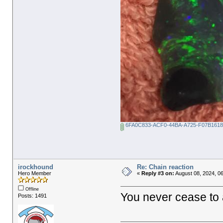
6FA0C833-ACF0-44BA-A725-F07B1618
irockhound
Re: Chain reaction
Hero Member
«
Reply #3 on:
August 08, 2024, 0
Offline
You never cease to
Posts: 1491