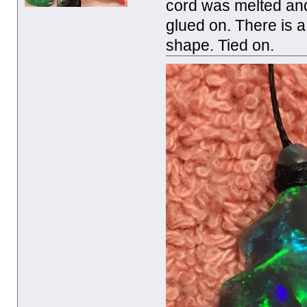
cord was melted and
glued on. There is a
shape. Tied on.