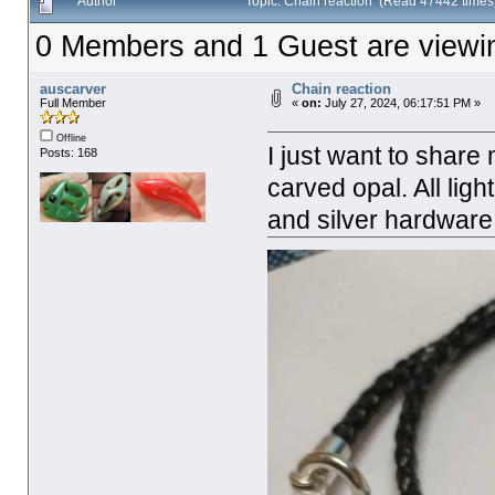
Author
Topic: Chain reaction (Read 47442 times
0 Members and 1 Guest are viewing
auscarver
Chain reaction
Full Member
«
on:
July 27, 2024, 06:17:51 PM »
Offline
I just want to share
Posts: 168
carved opal. All lig
and silver hardware.