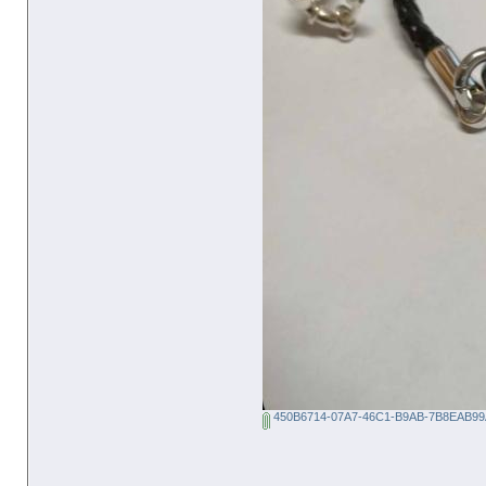
450B6714-07A7-46C1-B9AB-7B8EAB99