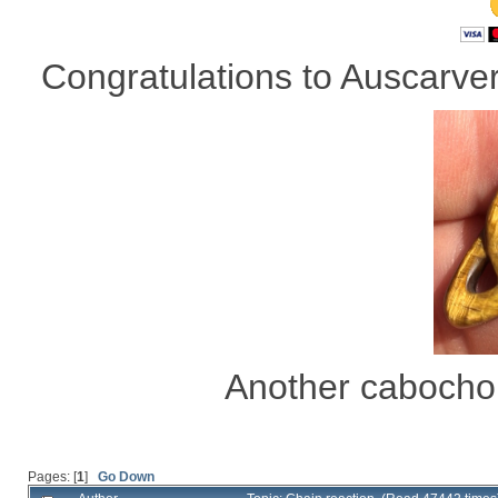
Congratulations to Auscarver 
Another cabocho
Pages: [
1
]
Go Down