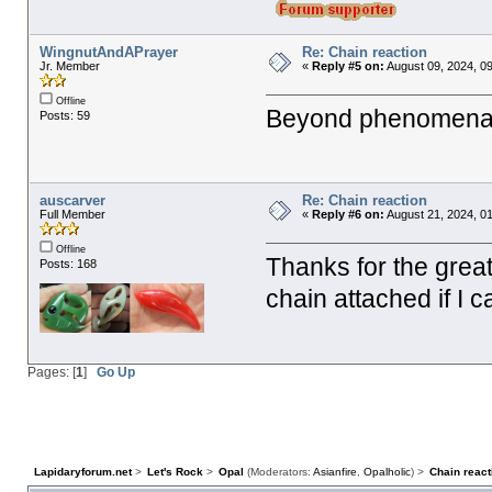
WingnutAndAPrayer
Re: Chain reaction
Jr. Member
«
Reply #5 on:
August 09, 2024, 0
Offline
Beyond phenomenal
Posts: 59
auscarver
Re: Chain reaction
Full Member
«
Reply #6 on:
August 21, 2024, 0
Offline
Thanks for the great
Posts: 168
chain attached if I 
Pages: [
1
]
Go Up
Lapidaryforum.net
>
Let's Rock
>
Opal
(Moderators:
Asianfire
,
Opalholic
) >
Chain react