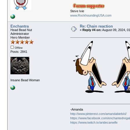
Steve Ivie
www.RockhoundingUSA.com
Enchantra
Re: Chain reaction
Head Bead Nut
«
Reply #4 on:
August 09, 2024, 0
Administrator
Hero Member
Offline
Posts: 2841
Insane Bead Woman
-Amanda
http://www.pinterest.com/amandabielski/
https://www.facebook.com/enchantedregal
https://www.twitch.tv/aridecanwife