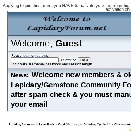
Applying to join this forum, you HAVE to activate your membership 
activation on
Welcome,
Guest
Please
login
or
register
.
Login with username, password and session length
Welcome new members & old
News:
Lapidary/Gemstone Community Foru
after spam check & you must manual
your email
HOME
HELP
FORUM RULES
SEARCH
LOGIN
REGISTER
Lapidaryforum.net
>
Let's Rock
>
Opal
(Moderators:
Asianfire
,
Opalholic
) >
Chain react