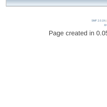
SMF 2.0.19
|
X
Page created in 0.0