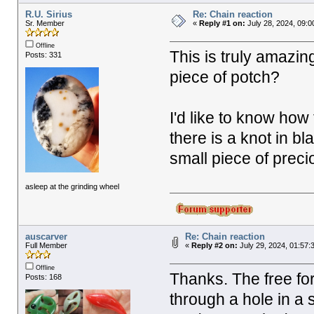
R.U. Sirius
Re: Chain reaction
Sr. Member
«
Reply #1 on:
July 28, 2024, 09:0
Offline
This is truly amazin
Posts: 331
piece of potch?
I'd like to know how 
there is a knot in bl
small piece of preci
asleep at the grinding wheel
auscarver
Re: Chain reaction
Full Member
«
Reply #2 on:
July 29, 2024, 01:57:
Offline
Thanks. The free for
Posts: 168
through a hole in a s