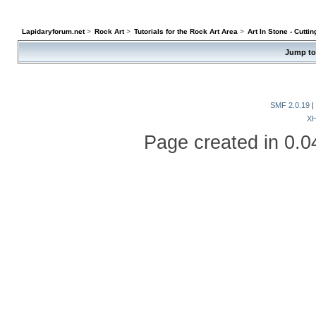
Lapidaryforum.net
>
Rock Art
>
Tutorials for the Rock Art Area
>
Art In Stone - Cutti
Jump to
SMF 2.0.19
|
X
Page created in 0.0