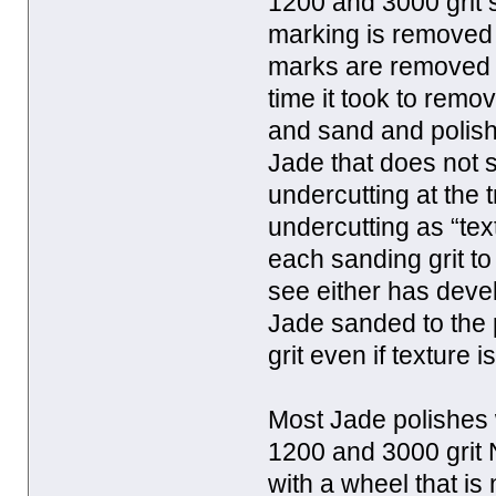
1200 and 3000 grit 
marking is removed 
marks are removed I
time it took to rem
and sand and polish 
Jade that does not s
undercutting at the t
undercutting as “tex
each sanding grit to 
see either has devel
Jade sanded to the po
grit even if texture 
Most Jade polishes 
1200 and 3000 grit 
with a wheel that is