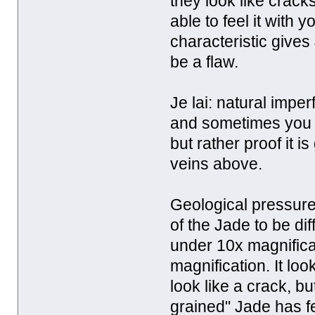
they look like crac
able to feel it with y
characteristic gives
be a flaw.
Je lai: natural impe
and sometimes you ca
but rather proof it 
veins above.
Geological pressure
of the Jade to be di
under 10x magnificat
magnification. It loo
look like a crack, bu
grained" Jade has fe