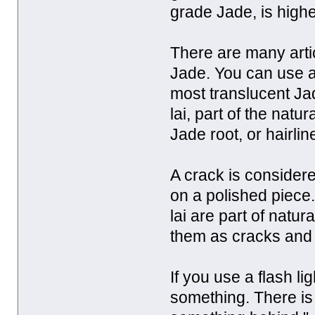
grade Jade, is high
There are many artic
Jade. You can use a 
most translucent Ja
lai, part of the nat
Jade root, or hairli
A crack is considered
on a polished piece.
lai are part of nat
them as cracks and d
If you use a flash li
something. There is