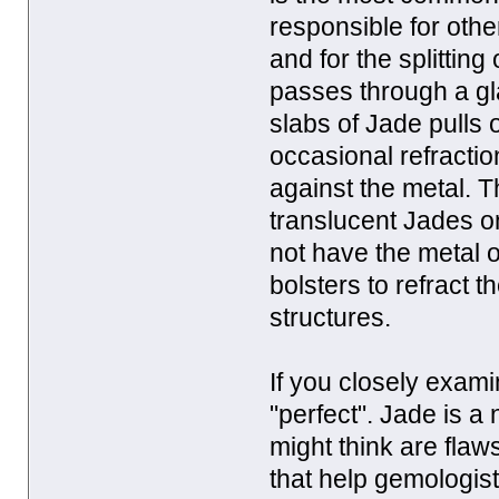
responsible for ot
and for the splitting
passes through a gla
slabs of Jade pulls 
occasional refracti
against the metal. Th
translucent Jades o
not have the metal o
bolsters to refract 
structures.
If you closely exam
"perfect". Jade is a
might think are flaw
that help gemologis