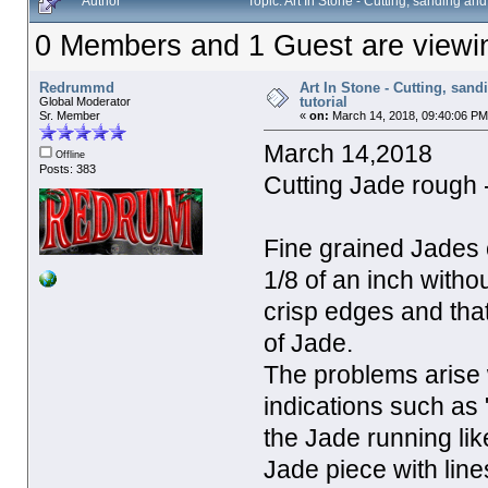
Author
Topic: Art In Stone - Cutting, sanding an
0 Members and 1 Guest are viewing
Redrummd
Art In Stone - Cutting, san
tutorial
Global Moderator
Sr. Member
«
on:
March 14, 2018, 09:40:06 PM
March 14,2018
Offline
Posts: 383
Cutting Jade rough 
Fine grained Jades 
1/8 of an inch with
crisp edges and that 
of Jade.
The problems arise 
indications such as 
the Jade running lik
Jade piece with lines