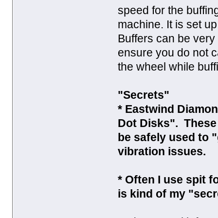
speed for the buffing
machine. It is set 
Buffers can be very
ensure you do not c
the wheel while buff
"Secrets"
* Eastwind Diamond
Dot Disks". These
be safely used to 
vibration issues.
* Often I use spit 
is kind of my "secr