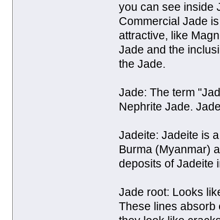
you can see inside 
Commercial Jade is 
attractive, like Magn
Jade and the inclus
the Jade.
Jade: The term "Jade
Nephrite Jade. Jadei
Jadeite: Jadeite is 
Burma (Myanmar) and
deposits of Jadeite
Jade root: Looks lik
These lines absorb 