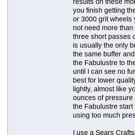
results on these mor
you finish getting t
or 3000 grit wheels
not need more than
three short passes 
is usually the only 
the same buffer and 
the Fabulustre to th
until I can see no 
best for lower quali
lightly, almost like 
ounces of pressure 
the Fabulustre start 
using too much pre
I use a Sears Crafts