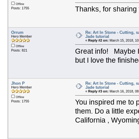
Offline
Thanks, for sharing
Posts: 1755
Orrum
Re: Art In Stone - Cutting, 
Jade tutorial
Hero Member
«
Reply #2 on:
March 15, 2018, 10
Offline
Great info! Maybe I 
Posts: 821
but I love the finis
Jhon P
Re: Art In Stone - Cutting, 
Jade tutorial
Hero Member
«
Reply #3 on:
March 16, 2018, 08
Offline
You inspired me to 
Posts: 1755
them. Do a little ex
California , Wyomin