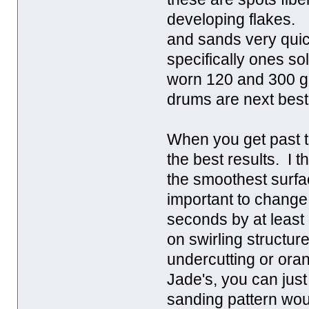
developing flakes. I
and sands very quic
specifically ones s
worn 120 and 300 g
drums are next best
When you get past 
the best results. I 
the smoothest surfac
important to change
seconds by at least
on swirling structur
undercutting or ora
Jade's, you can just
sanding pattern woul