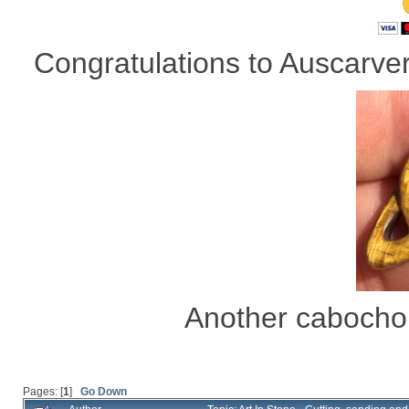
Congratulations to Auscarver 
Another cabocho
Pages: [
1
]
Go Down