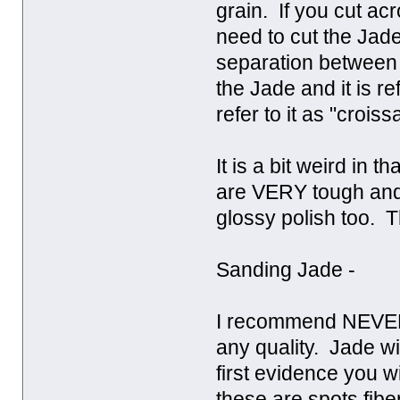
grain. If you cut ac
need to cut the Jade
separation between 
the Jade and it is r
refer to it as "crois
It is a bit weird in 
are VERY tough and 
glossy polish too. T
Sanding Jade -
I recommend NEVER 
any quality. Jade wil
first evidence you wi
these are spots fibe