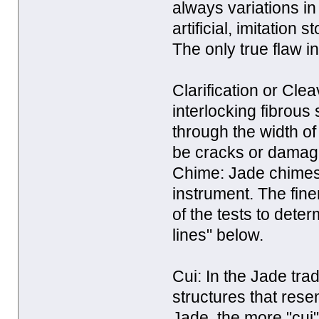
always variations in 
artificial, imitation
The only true flaw in
Clarification or Cleav
interlocking fibrous
through the width of
be cracks or damage
Chime: Jade chimes 
instrument. The fine
of the tests to dete
lines" below.
Cui: In the Jade trad
structures that rese
Jade, the more "cui" 