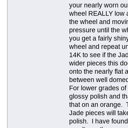
your nearly worn ou
wheel REALLY low and
the wheel and movin
pressure until the wh
you get a fairly shi
wheel and repeat un
14K to see if the Jad
wider pieces this do
onto the nearly flat 
between well domed 
For lower grades of J
glossy polish and th
that on an orange. T
Jade pieces will tak
polish. I have foun