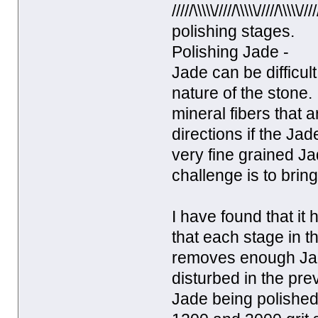
/////\\\\\/////\\\\\/////\
polishing stages.
Polishing Jade -
Jade can be difficul
nature of the stone. 
mineral fibers that 
directions if the Ja
very fine grained Jad
challenge is to brin
I have found that it
that each stage in t
removes enough Jade
disturbed in the pre
Jade being polished