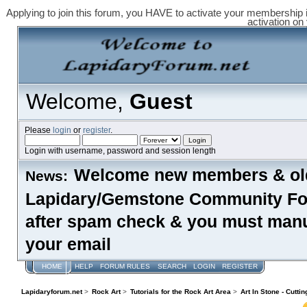
Applying to join this forum, you HAVE to activate your membership 
activation on
Welcome,
Guest
Please
login
or
register
.
Login with username, password and session length
Welcome new members & old
News:
Lapidary/Gemstone Community Foru
after spam check & you must manual
your email
HOME
HELP
FORUM RULES
SEARCH
LOGIN
REGISTER
Lapidaryforum.net
>
Rock Art
>
Tutorials for the Rock Art Area
>
Art In Stone - Cutti