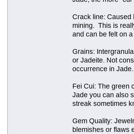
Crack line: Caused b
mining. This is reall
and can be felt on a
Grains: Intergranula
or Jadeite. Not con
occurrence in Jade.
Fei Cui: The green co
Jade you can also s
streak sometimes k
Gem Quality: Jewelr
blemishes or flaws e