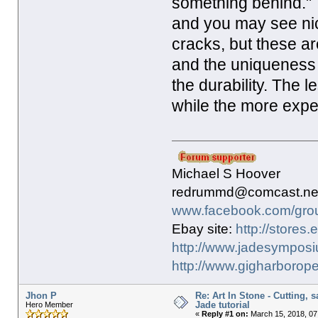
something behind." 
and you may see nic
cracks, but these ar
and the uniqueness 
the durability. The 
while the more exp
Michael S Hoover
redrummd@comcast.ne
www.facebook.com/gro
Ebay site:
http://stores
http://www.jadesymposi
http://www.gigharborope
Jhon P
Re: Art In Stone - Cutting, 
Jade tutorial
Hero Member
«
Reply #1 on:
March 15, 2018, 07