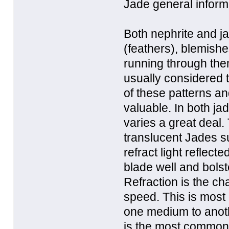
Jade general inform
Both nephrite and ja
(feathers), blemishe
running through the
usually considered 
of these patterns an
valuable. In both jad
varies a great deal. 
translucent Jades s
refract light reflect
blade well and bolst
Refraction is the ch
speed. This is mos
one medium to anothe
is the most common