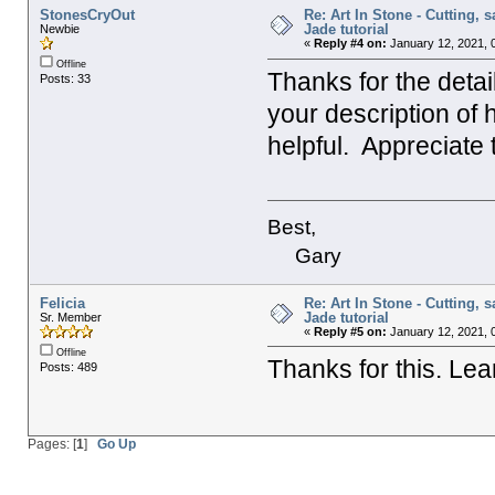
StonesCryOut
Re: Art In Stone - Cutting, 
Jade tutorial
Newbie
«
Reply #4 on:
January 12, 2021, 
Offline
Thanks for the deta
Posts: 33
your description of 
helpful. Appreciate
Best,
Gary
Felicia
Re: Art In Stone - Cutting, 
Jade tutorial
Sr. Member
«
Reply #5 on:
January 12, 2021, 
Offline
Thanks for this. Lear
Posts: 489
Pages: [
1
]
Go Up