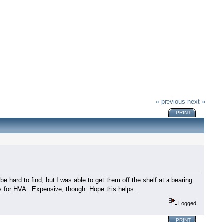
« previous
next »
PRINT
e hard to find, but I was able to get them off the shelf at a bearing
s for HVA . Expensive, though. Hope this helps.
Logged
PRINT