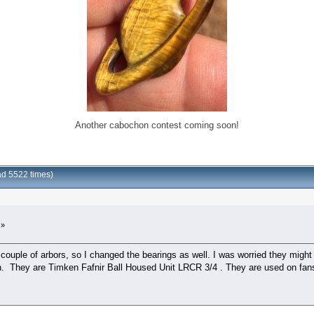
Another cabochon contest coming soon!
ad 5522 times)
 »
couple of arbors, so I changed the bearings as well. I was worried they might b
in. They are Timken Fafnir Ball Housed Unit LRCR 3/4 . They are used on fan