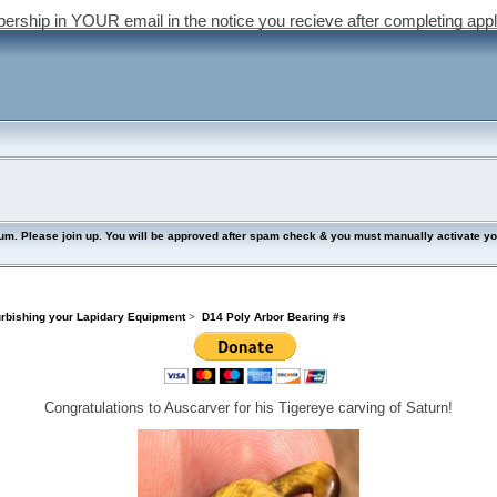
bership in YOUR email in the notice you recieve after completing appl
lease join up. You will be approved after spam check & you must manually activate your 
urbishing your Lapidary Equipment
>
D14 Poly Arbor Bearing #s
Congratulations to Auscarver for his Tigereye carving of Saturn!