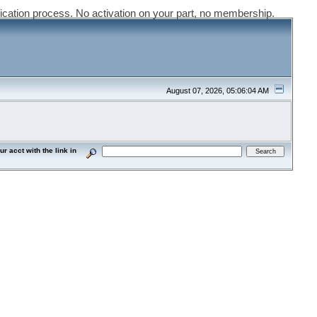
ication process. No activation on your part, no membership.
August 07, 2026, 05:06:04 AM
acct with the link in