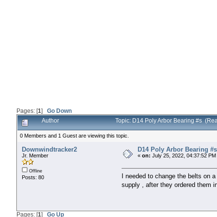
Pages: [
1
]
Go Down
Author
Topic: D14 Poly Arbor Bearing #s (Re
0 Members and 1 Guest are viewing this topic.
Downwindtracker2
D14 Poly Arbor Bearing #s
Jr. Member
«
on:
July 25, 2022, 04:37:52 PM
Offline
I needed to change the belts on a 
Posts: 80
supply , after they ordered them 
Pages: [
1
]
Go Up