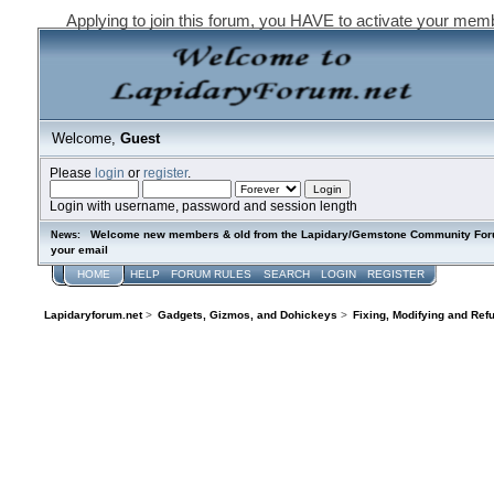
Applying to join this forum, you HAVE to activate your mem
Welcome,
Guest
Please
login
or
register
.
Login with username, password and session length
Welcome new members & old from the Lapidary/Gemstone Community Forum. P
News:
your email
HOME
HELP
FORUM RULES
SEARCH
LOGIN
REGISTER
Lapidaryforum.net
>
Gadgets, Gizmos, and Dohickeys
>
Fixing, Modifying and Ref