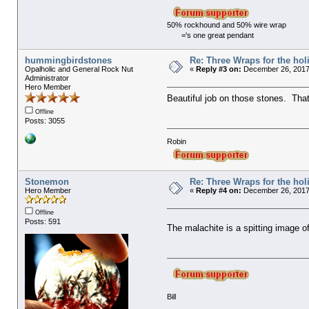
50% rockhound and 50% wire wrap
='s one great pendant
hummingbirdstones
Re: Three Wraps for the hol
Opalholic and General Rock Nut
«
Reply #3 on:
December 26, 2017
Administrator
Hero Member
Beautiful job on those stones. That
Offline
Posts: 3055
Robin
Stonemon
Re: Three Wraps for the hol
Hero Member
«
Reply #4 on:
December 26, 2017,
Offline
Posts: 591
The malachite is a spitting image o
Bill