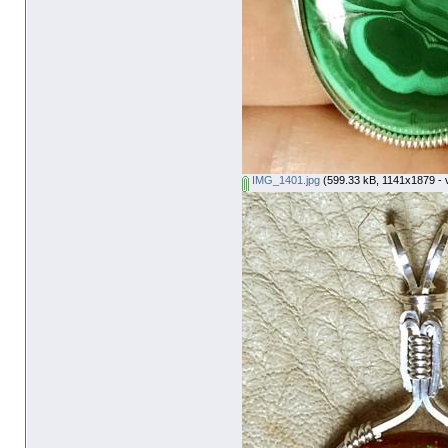
IMG_1401.jpg
(599.33 kB, 1141x1879 - 