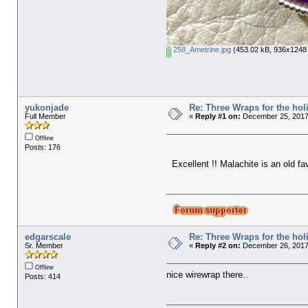
258_Ametrine.jpg
(453.02 kB, 936x1248 
yukonjade
Re: Three Wraps for the hol
Full Member
«
Reply #1 on:
December 25, 2017
Offline
Posts: 176
Excellent !! Malachite is an old fav
edgarscale
Re: Three Wraps for the hol
Sr. Member
«
Reply #2 on:
December 26, 2017
Offline
nice wirewrap there..
Posts: 414