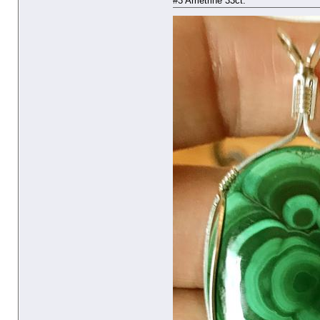
#3 Ametrine 33ct.