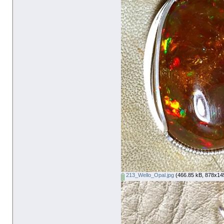
213_Wello_Opal.jpg
(466.85 kB, 878x145