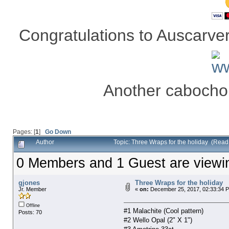
Congratulations to Auscarver 
Another cabocho
Pages: [
1
]
Go Down
Author
Topic: Three Wraps for the holiday (Rea
0 Members and 1 Guest are viewing
gjones
Three Wraps for the holiday
Jr. Member
«
on:
December 25, 2017, 02:33:34 
Offline
#1 Malachite (Cool pattern)
Posts: 70
#2 Wello Opal (2" X 1")