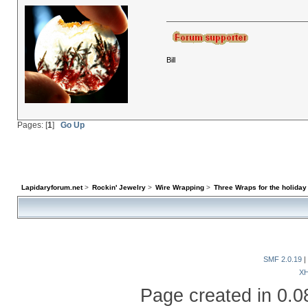
Bill
Pages: [
1
]
Go Up
Lapidaryforum.net
>
Rockin' Jewelry
>
Wire Wrapping
>
Three Wraps for the holiday
SMF 2.0.19
|
X
Page created in 0.0