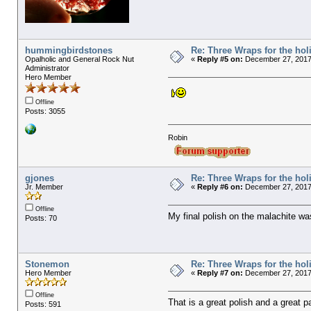
hummingbirdstones
Re: Three Wraps for the hol
Opalholic and General Rock Nut
«
Reply #5 on:
December 27, 2017,
Administrator
Hero Member
Offline
Posts: 3055
Robin
gjones
Re: Three Wraps for the hol
Jr. Member
«
Reply #6 on:
December 27, 2017,
Offline
My final polish on the malachite w
Posts: 70
Stonemon
Re: Three Wraps for the hol
Hero Member
«
Reply #7 on:
December 27, 2017
Offline
That is a great polish and a great pa
Posts: 591