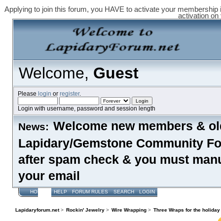
Applying to join this forum, you HAVE to activate your membership 
activation on
Welcome,
Guest
Please
login
or
register
.
Login with username, password and session length
Welcome new members & old
News:
Lapidary/Gemstone Community Foru
after spam check & you must manual
your email
HOME
HELP
FORUM RULES
SEARCH
LOGIN
REGISTER
Lapidaryforum.net
>
Rockin' Jewelry
>
Wire Wrapping
>
Three Wraps for the holiday