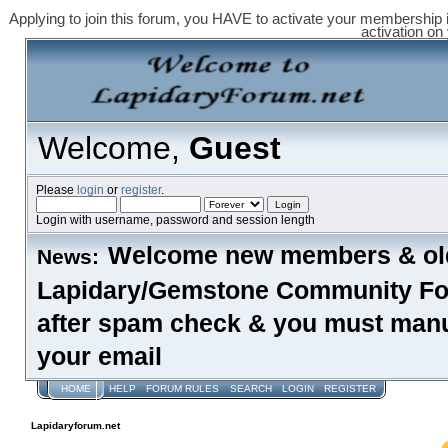
Applying to join this forum, you HAVE to activate your membership 
activation on
Welcome,
Guest
Please
login
or
register
.
Login with username, password and session length
Welcome new members & old
News:
Lapidary/Gemstone Community Foru
after spam check & you must manual
your email
HOME
HELP
FORUM RULES
SEARCH
LOGIN
REGISTER
Lapidaryforum.net