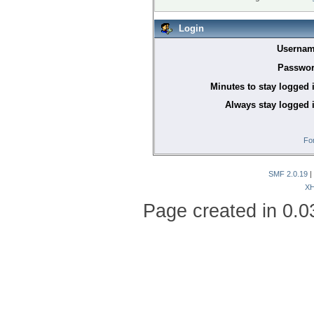
Login
Usernam
Passwor
Minutes to stay logged 
Always stay logged 
Fo
SMF 2.0.19
|
X
Page created in 0.0