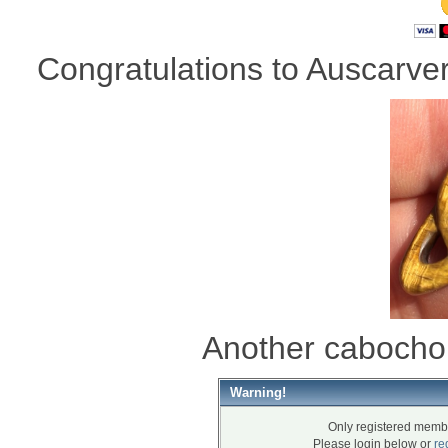
Congratulations to Auscarver 
Another cabocho
Warning!
Only registered membe
Please login below or
re