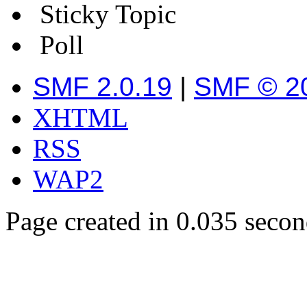
Sticky Topic
Poll
SMF 2.0.19
|
SMF © 2
XHTML
RSS
WAP2
Page created in 0.035 secon