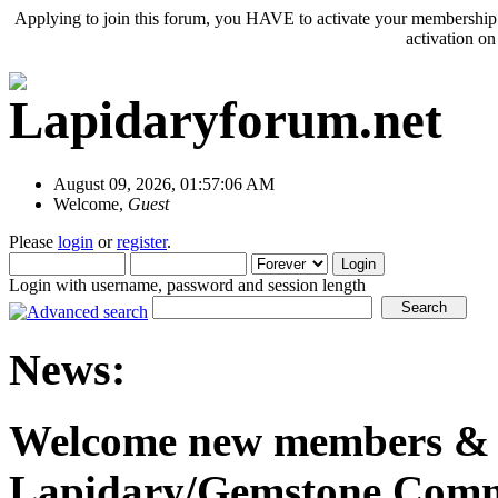
Applying to join this forum, you HAVE to activate your membership 
activation o
August 09, 2026, 01:57:06 AM
Welcome,
Guest
Please
login
or
register
.
Login with username, password and session length
News:
Welcome new members & o
Lapidary/Gemstone Commu