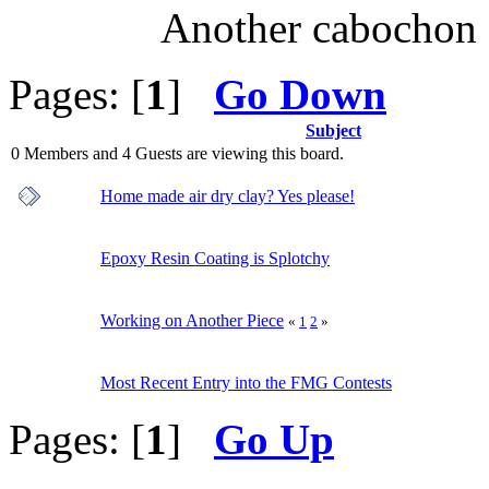
Another cabochon 
Pages: [
1
]
Go Down
Subject
0 Members and 4 Guests are viewing this board.
Home made air dry clay? Yes please!
Epoxy Resin Coating is Splotchy
Working on Another Piece
«
1
2
»
Most Recent Entry into the FMG Contests
Pages: [
1
]
Go Up