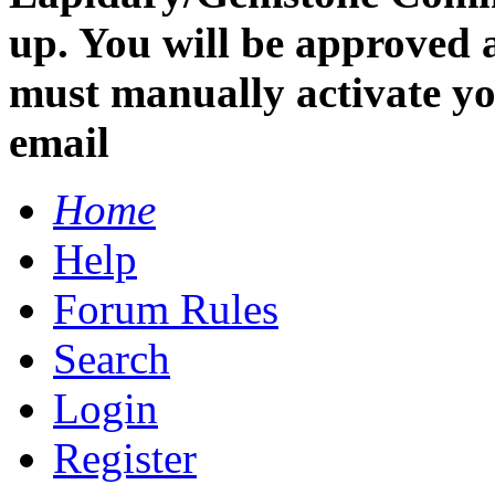
up. You will be approved 
must manually activate you
email
Home
Help
Forum Rules
Search
Login
Register