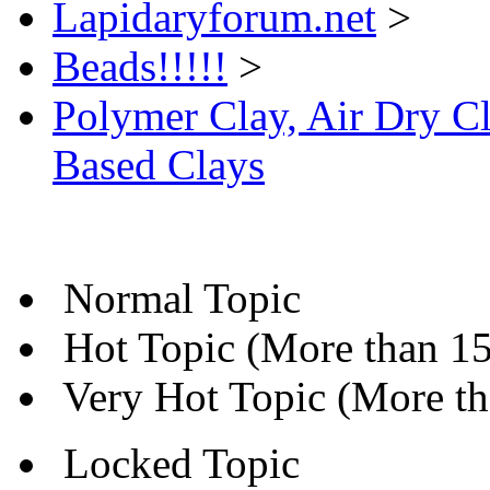
Lapidaryforum.net
>
Beads!!!!!
>
Polymer Clay, Air Dry Cl
Based Clays
Normal Topic
Hot Topic (More than 15 
Very Hot Topic (More tha
Locked Topic