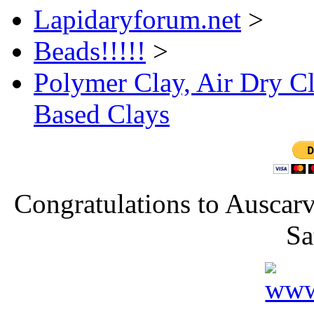
Lapidaryforum.net
>
Beads!!!!!
>
Polymer Clay, Air Dry Cl
Based Clays
Congratulations to Auscarv
Sa