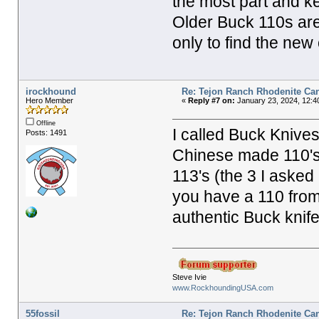
the most part and k
Older Buck 110s are
only to find the new
irockhound
Re: Tejon Ranch Rhodenite Ca
Hero Member
«
Reply #7 on:
January 23, 2024, 12:4
Offline
I called Buck Knive
Posts: 1491
Chinese made 110's.
113's (the 3 I aske
you have a 110 from 
authentic Buck knife
Steve Ivie
www.RockhoundingUSA.com
55fossil
Re: Tejon Ranch Rhodenite Ca