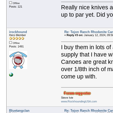
Offline
Really nice knives a
Posts: 121
up to par yet. Did y
irockhound
Re: Tejon Ranch Rhodenite Ca
Hero Member
«
Reply #3 on:
January 12, 2024, 09:5
Offline
I buy them in lots of
Posts: 1491
supply that I have 
Canoes are great kni
over 1/8th inch of m
come up with.
Steve Ivie
www.RockhoundingUSA.com
Bluetangclan
Re: Tejon Ranch Rhodenite Ca