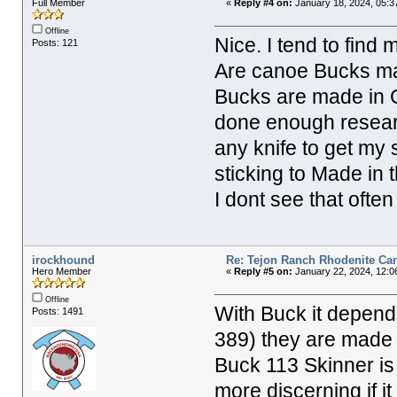
Full Member
«
Reply #4 on:
January 18, 2024, 05:3
Offline
Nice. I tend to find
Posts: 121
Are canoe Bucks mad
Bucks are made in C
done enough researc
any knife to get my 
sticking to Made in
I dont see that ofte
irockhound
Re: Tejon Ranch Rhodenite Ca
Hero Member
«
Reply #5 on:
January 22, 2024, 12:0
Offline
With Buck it depend
Posts: 1491
389) they are made i
Buck 113 Skinner is
more discerning if i