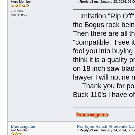
Hero Member
«
Reply #8 on:
January 23, 2024, 05:0
Offline
Imitation "Rip Off" 
Posts: 858
the Bogus rock bein
Then there are all t
"compatible. I see it
fool you into buyin
think it is a quality
on 18 inch saw blad
lawyer I will not n
Thank you for posti
Buck 110's I have of
Bluetangclan
Re: Tejon Ranch Rhodenite Ca
Full Member
«
Reply #9 on:
January 24, 2024, 05:5