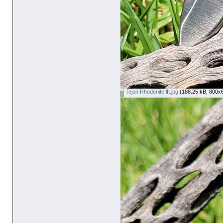
Tejon Rhodenite lft.jpg
(188.25 kB, 800x6