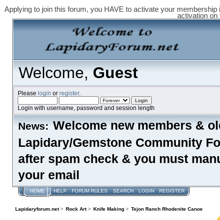
Applying to join this forum, you HAVE to activate your membership 
activation on
Welcome,
Guest
Please
login
or
register
.
Login with username, password and session length
Welcome new members & old
News:
Lapidary/Gemstone Community Foru
after spam check & you must manual
your email
HOME
HELP
FORUM RULES
SEARCH
LOGIN
REGISTER
Lapidaryforum.net
>
Rock Art
>
Knife Making
>
Tejon Ranch Rhodenite Canoe