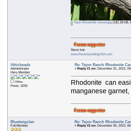
Tejon Rhodenite closed.jpg
(181.28 kB, 
Steve Ivie
www.RockhoundingUSA.com
lithicbeads
Re: Tejon Ranch Rhodenite Ca
Administrator
«
Reply #1 on:
December 01, 2023, 09
Hero Member
Rhodonite can easi
Offline
Posts: 3250
manganese garnet, 
Bluetangclan
Re: Tejon Ranch Rhodenite Ca
Full Member
«
Reply #2 on:
December 05, 2023, 06