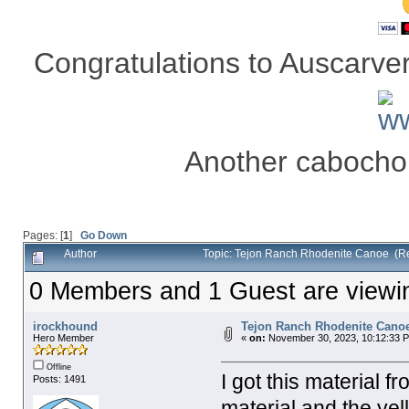
Congratulations to Auscarver 
Another cabocho
Pages: [
1
]
Go Down
Author
Topic: Tejon Ranch Rhodenite Canoe (R
0 Members and 1 Guest are viewing
irockhound
Tejon Ranch Rhodenite Cano
Hero Member
«
on:
November 30, 2023, 10:12:33 
Offline
I got this material f
Posts: 1491
material and the yel