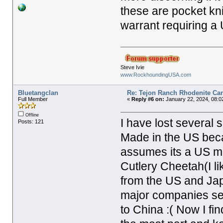
these are pocket kn
warrant requiring a 
Steve Ivie
www.RockhoundingUSA.com
Bluetangclan
Re: Tejon Ranch Rhodenite Ca
Full Member
«
Reply #6 on:
January 22, 2024, 08:0
Offline
I have lost several 
Posts: 121
Made in the US bec
assumes its a US ma
Cutlery Cheetah(I l
from the US and Japa
major companies see
to China :( Now I fin