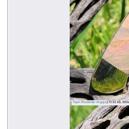
Tejon Rhodenite rht.jpg
(170.91 kB, 800x