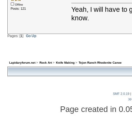
Offline
Yeah, I will have to
Posts: 121
know.
Pages: [
1
]
Go Up
Lapidaryforum.net
>
Rock Art
>
Knife Making
>
Tejon Ranch Rhodenite Canoe
SMF 2.0.19
|
X
Page created in 0.0