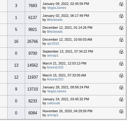
January 09, 2022, 02:45:59 PM
3
7683
by
VegasJames
January 02, 2022, 06:17:49 PM
1
6137
by
lithicbeads
December 12, 2021, 01:14:26 PM
5
9921
by
lithicbeads
December 12, 2021, 10:50:03 AM
16
26766
by
qtz2010
September 13, 2021, 07:34:22 PM
0
9700
by
amrap1
March 21, 2021, 12:53:13 PM
13
14562
by
Antonis333
March 15, 2021, 07:33:05 AM
12
11937
by
Antonis333
January 28, 2021, 09:56:24 PM
9
13710
by
VegasJames
January 24, 2021, 03:45:32 PM
0
8233
by
safossils
November 26, 2020, 04:29:59 PM
0
6084
by
amrap1