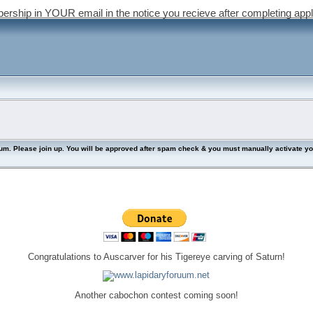
bership in YOUR email in the notice you recieve after completing appl
lease join up. You will be approved after spam check & you must manually activate your 
Congratulations to Auscarver for his Tigereye carving of Saturn!
Another cabochon contest coming soon!