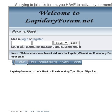
Applying to join this forum, you HAVE to activate your mem
Welcome,
Guest
Please
login
or
register
.
Login with username, password and session length
Welcome new members & old from the Lapidary/Gemstone Community Forum. P
News:
your email
HOME
HELP
FORUM RULES
SEARCH
LOGIN
REGISTER
Lapidaryforum.net
>
Let's Rock
>
Rockhounding Tips, Maps, Trips Etc.