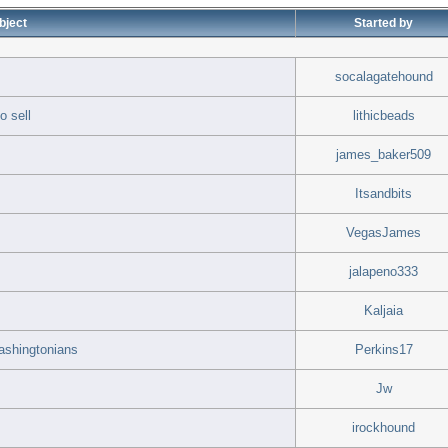
bject
Started by
socalagatehound
o sell
lithicbeads
james_baker509
Itsandbits
VegasJames
jalapeno333
Kaljaia
Washingtonians
Perkins17
Jw
irockhound