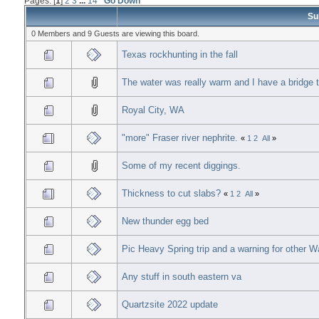
Pages: [
1
]
2
3
...
14
Go Down
Su
0 Members and 9 Guests are viewing this board.
Texas rockhunting in the fall
The water was really warm and I have a bridge t
Royal City, WA
"more" Fraser river nephrite.
«
1
2
All
»
Some of my recent diggings.
Thickness to cut slabs?
«
1
2
All
»
New thunder egg bed
Pic Heavy Spring trip and a warning for other 
Any stuff in south eastern va
Quartzsite 2022 update