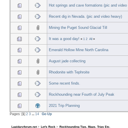
Hot springs and cave formations (pic and video
Recent dig in Nevada. (pic and video heavy)
Mining the Puget Sound Glacial Till
It was a good day!
«
1
2
All
»
Emerald Hollow Mine North Carolina
August jade collecting
Rhodonite with Tephroite
Some recent finds.
Rockhounding near Fourth of July Peak
2021 Trip Planning
Pages: [
1
]
2
3
...
14
Go Up
Lapidaryforum.net
>
Let's Rock
>
Rockhounding Tips, Maps, Trips Etc.