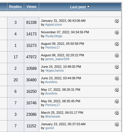
Replies
Views
Last post
January 31, 2023, 06:43:06 AM
3
81338
by
AgateLicker
November 07, 2022, 04:34:56 PM
4
14173
by
Ryaly2dogs
August 09, 2022, 05:50:58 PM
1
15273
by
Perkins17
August 08, 2022, 02:29:22 PM
17
47972
by
james_baker509
June 24, 2022, 10:48:00 PM
2
10589
by
VegasJames
June 23, 2022, 03:44:08 PM
20
30480
by
AveIArts
May 17, 2022, 08:26:31 PM
6
16250
by
AveIArts
May 04, 2022, 08:35:45 PM
7
16746
by
Perkins17
March 25, 2022, 06:01:17 PM
3
23086
by
lithicbeads
January 23, 2022, 05:37:53 AM
7
11152
by
gunsil