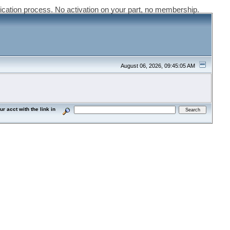
ication process. No activation on your part, no membership.
August 06, 2026, 09:45:05 AM
acct with the link in