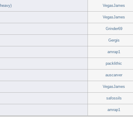
 heavy)
VegasJames
VegasJames
Grinder69
Gergis
amrap1
packlithic
auscarver
VegasJames
safossils
amrap1