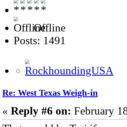
Offline
Posts: 1491
Re: West Texas Weigh-in
«
Reply #6 on:
February 18