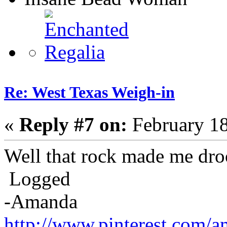
Re: West Texas Weigh-in
«
Reply #7 on:
February 18
Well that rock made me dro
Logged
-Amanda
http://www.pinterest.com/a