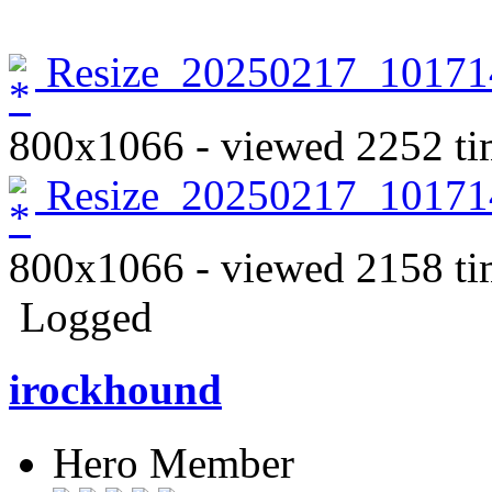
Resize_20250217_10171
800x1066 - viewed 2252 ti
Resize_20250217_10171
800x1066 - viewed 2158 ti
Logged
irockhound
Hero Member