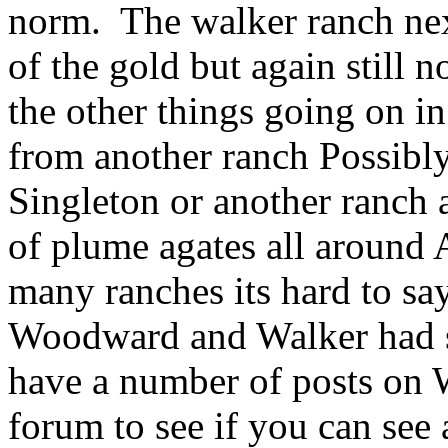
norm. The walker ranch nex
of the gold but again still 
the other things going on in
from another ranch Possibl
Singleton or another ranch 
of plume agates all around 
many ranches its hard to say
Woodward and Walker had s
have a number of posts on 
forum to see if you can see 