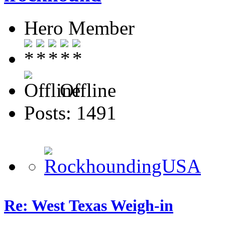
Hero Member
Offline
Posts: 1491
Re: West Texas Weigh-in