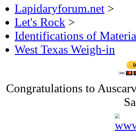
Lapidaryforum.net
>
Let's Rock
>
Identifications of Materia
West Texas Weigh-in
Congratulations to Auscarv
Sa