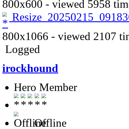
800x600 - viewed 5958 tim
Resize_20250215_09183
800x1066 - viewed 2107 ti
Logged
irockhound
Hero Member
Offline