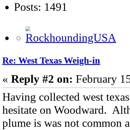
Posts: 1491
Re: West Texas Weigh-in
«
Reply #2 on:
February 15
Having collected west texas
hesitate on Woodward. Alth
plume is was not common an