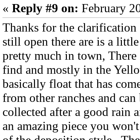
«
Reply #9 on:
February 20
Thanks for the clarification
still open there are is a litt
pretty much in town, There 
find and mostly in the Yel
basically float that has com
from other ranches and can b
collected after a good rain 
an amazing piece you won't 
of the deposition style. Th