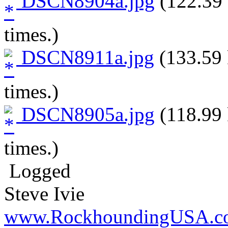
DSCN8904a.jpg
(122.39 
times.)
DSCN8911a.jpg
(133.59 
times.)
DSCN8905a.jpg
(118.99 
times.)
Logged
Steve Ivie
www.RockhoundingUSA.c