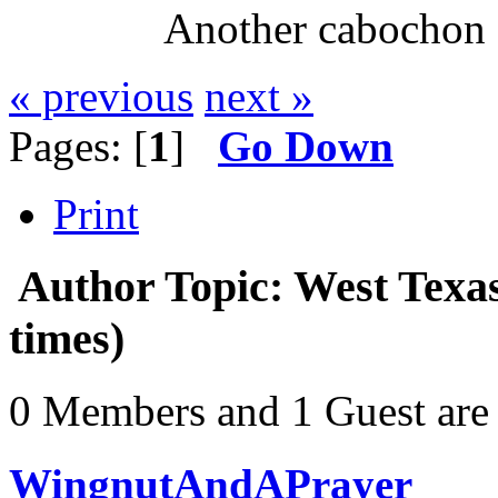
Another cabochon 
« previous
next »
Pages: [
1
]
Go Down
Print
Author
Topic: West Texa
times)
0 Members and 1 Guest are 
WingnutAndAPrayer