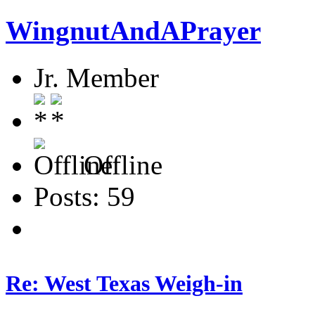
WingnutAndAPrayer
Jr. Member
Offline
Posts: 59
Re: West Texas Weigh-in