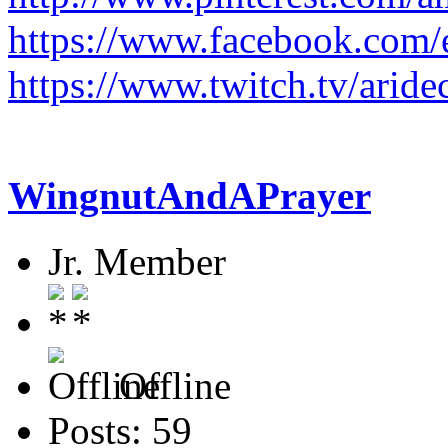
https://www.facebook.com/e
https://www.twitch.tv/aride
WingnutAndAPrayer
Jr. Member
Offline
Posts: 59