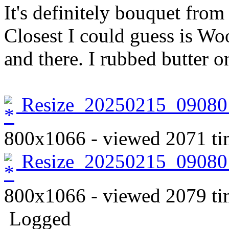
It's definitely bouquet fro
Closest I could guess is W
and there. I rubbed butter o
Resize_20250215_09080
800x1066 - viewed 2071 ti
Resize_20250215_09080
800x1066 - viewed 2079 ti
Logged