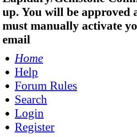
up. You will be approved 
must manually activate you
email
Home
Help
Forum Rules
Search
Login
Register