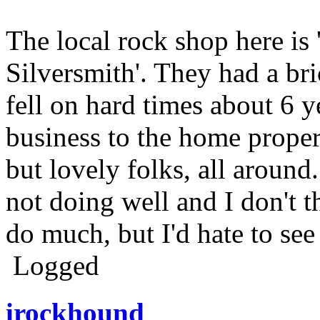
The local rock shop here is
Silversmith'. They had a b
fell on hard times about 6 
business to the home prope
but lovely folks, all around
not doing well and I don't 
do much, but I'd hate to see
Logged
irockhound