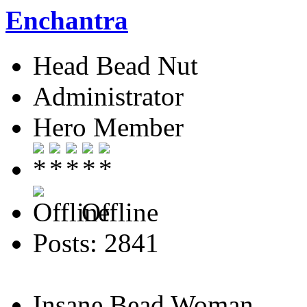
Enchantra
Head Bead Nut
Administrator
Hero Member
Offline
Posts: 2841
Insane Bead Woman