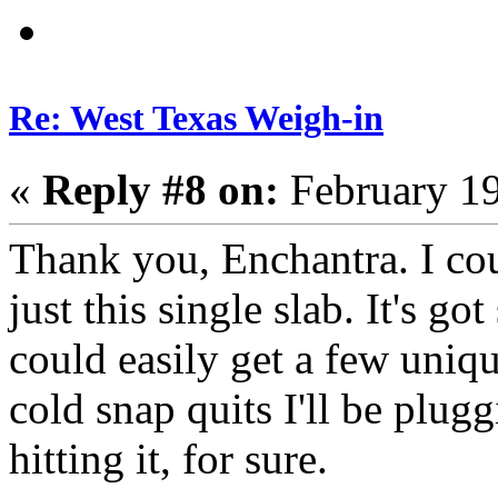
Re: West Texas Weigh-in
«
Reply #8 on:
February 19
Thank you, Enchantra. I cou
just this single slab. It's g
could easily get a few uniqu
cold snap quits I'll be plugg
hitting it, for sure.