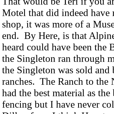
That would be Teri if you ar
Motel that did indeed have r
shop, it was more of a Muse
end. By Here, is that Alpin
heard could have been the B
the Singleton ran through m
the Singleton was sold and 
ranches. The Ranch to the N
had the best material as the 
fencing but I have never co