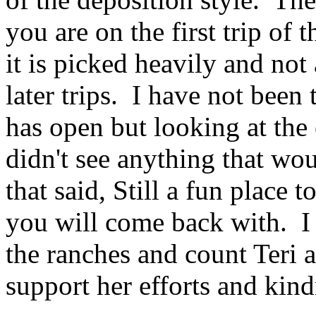
you are on the first trip of
it is picked heavily and not 
later trips. I have not been 
has open but looking at the
didn't see anything that w
that said, Still a fun place t
you will come back with. I
the ranches and count Teri 
support her efforts and kind