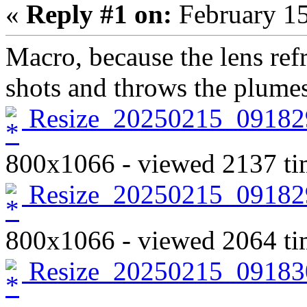
«
Reply #1 on:
February 15
Macro, because the lens ref
shots and throws the plumes
Resize_20250215_09182
800x1066 - viewed 2137 ti
Resize_20250215_09182
800x1066 - viewed 2064 ti
Resize_20250215_09183