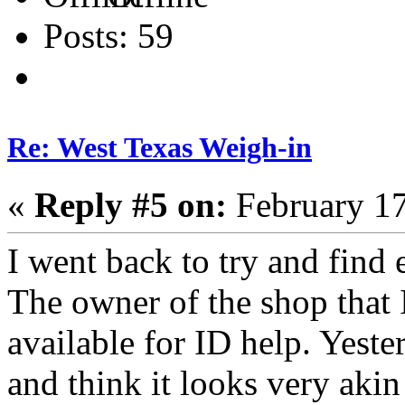
Posts: 59
Re: West Texas Weigh-in
«
Reply #5 on:
February 17
I went back to try and find 
The owner of the shop that I 
available for ID help. Yester
and think it looks very akin