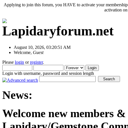
Applying to join this forum, you HAVE to activate your membership 
activation o
August 10, 2026, 03:20:51 AM
Welcome,
Guest
Please
login
or
register
.
Login with username, password and session length
News:
Welcome new members & o
Lapidary/Gemstone Commu