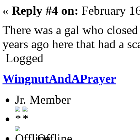
«
Reply #4 on:
February 16
There was a gal who closed
years ago here that had a sc
Logged
WingnutAndAPrayer
Jr. Member
Offline