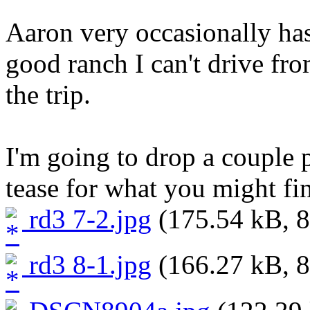
Aaron very occasionally has
good ranch I can't drive fro
the trip.
I'm going to drop a couple 
tease for what you might fin
rd3 7-2.jpg
(175.54 kB, 8
rd3 8-1.jpg
(166.27 kB, 8