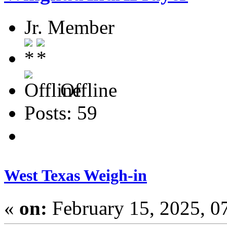
Jr. Member
Offline
Posts: 59
West Texas Weigh-in
«
on:
February 15, 2025, 0