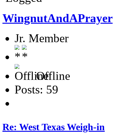
WingnutAndAPrayer
Jr. Member
Offline
Posts: 59
Re: West Texas Weigh-in