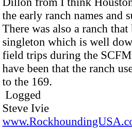
Dillon from I think Housto
the early ranch names and 
There was also a ranch tha
singleton which is well do
field trips during the SCFM
have been that the ranch use
to the 169.
Logged
Steve Ivie
www.RockhoundingUSA.c