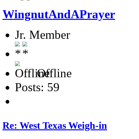
WingnutAndAPrayer
Jr. Member
Offline
Posts: 59
Re: West Texas Weigh-in