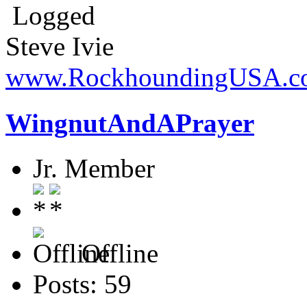
Logged
Steve Ivie
www.RockhoundingUSA.c
WingnutAndAPrayer
Jr. Member
Offline
Posts: 59