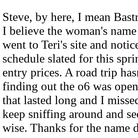
Steve, by here, I mean Bast
I believe the woman's name
went to Teri's site and notic
schedule slated for this spr
entry prices. A road trip ha
finding out the o6 was open
that lasted long and I missed 
keep sniffing around and se
wise. Thanks for the name 