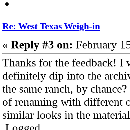
Re: West Texas Weigh-in
«
Reply #3 on:
February 15
Thanks for the feedback! I 
definitely dip into the arch
the same ranch, by chance? 
of renaming with different 
similar looks in the material
Logged